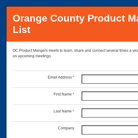
Orange County Product M
List
OC Product Mangers meets to learn, share and connect several times a year.
on upcoming meetings.
Email Address
*
First Name
*
Last Name
*
Company