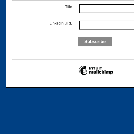
Title
LinkedIn URL